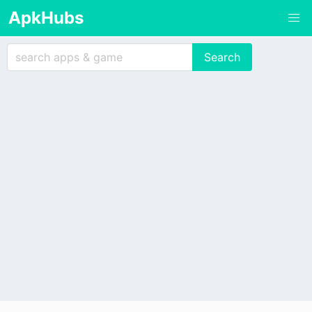
ApkHubs