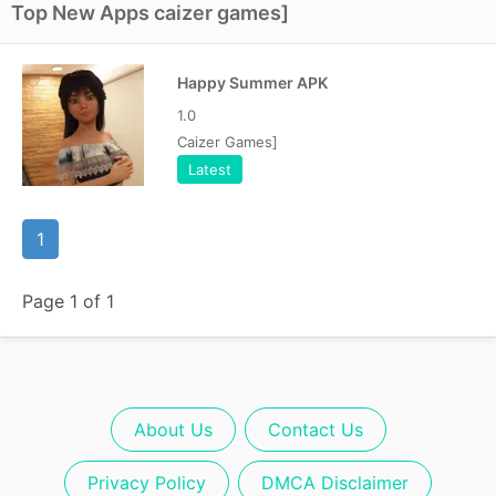
Top New Apps caizer games]
Happy Summer APK
1.0
Caizer Games]
Latest
1
Page 1 of 1
About Us
Contact Us
Privacy Policy
DMCA Disclaimer