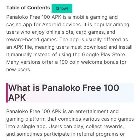
Table of Contents
(Show)
Panaloko Free 100 APK is a mobile gaming and
casino app for Android devices. It is popular among
users who enjoy online slots, card games, and
reward-based games. The app is usually offered as
an APK file, meaning users must download and install
it manually instead of using the Google Play Store.
Many versions offer a 100 coin welcome bonus for
new users.
What is Panaloko Free 100
APK
Panaloko Free 100 APK is an entertainment and
gaming platform that combines various casino games
into a single app. Users can play, collect rewards,
and sometimes participate in referral programs or