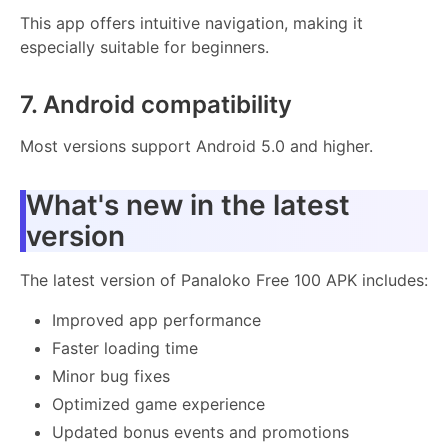
This app offers intuitive navigation, making it
especially suitable for beginners.
7. Android compatibility
Most versions support Android 5.0 and higher.
What's new in the latest
version
The latest version of Panaloko Free 100 APK includes:
Improved app performance
Faster loading time
Minor bug fixes
Optimized game experience
Updated bonus events and promotions