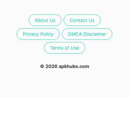
About Us
Contact Us
Privacy Policy
DMCA Disclaimer
Terms of Use
© 2026 apkhubs.com