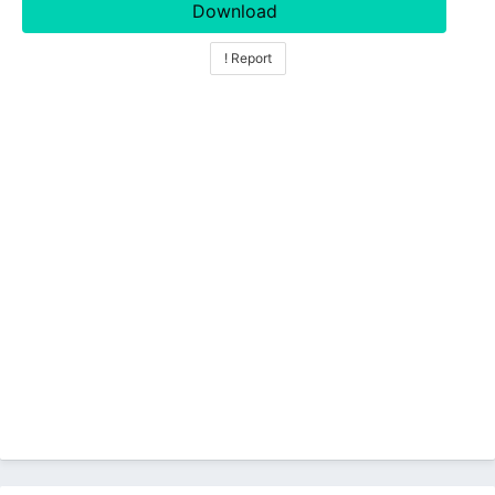
Download
! Report