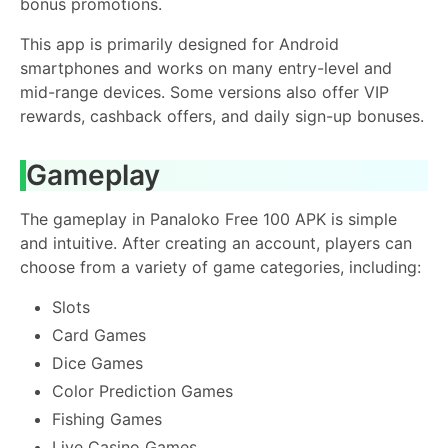
bonus promotions.
This app is primarily designed for Android
smartphones and works on many entry-level and
mid-range devices. Some versions also offer VIP
rewards, cashback offers, and daily sign-up bonuses.
Gameplay
The gameplay in Panaloko Free 100 APK is simple
and intuitive. After creating an account, players can
choose from a variety of game categories, including:
Slots
Card Games
Dice Games
Color Prediction Games
Fishing Games
Live Casino Games