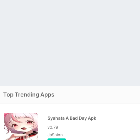
Top Trending Apps
Syahata A Bad Day Apk
v0.79
JaShinn