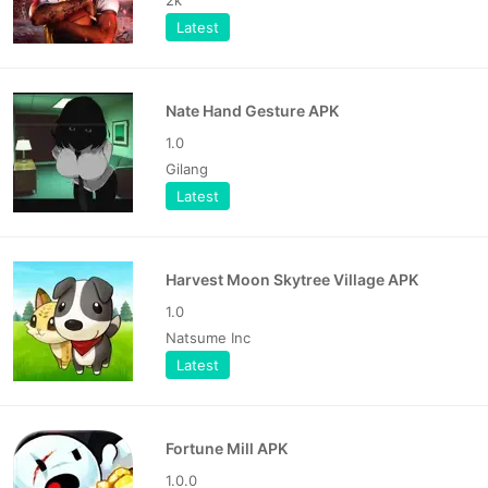
Latest
Nate Hand Gesture APK
1.0
Gilang
Latest
Harvest Moon Skytree Village APK
1.0
Natsume Inc
Latest
Fortune Mill APK
1.0.0