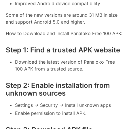
Improved Android device compatibility
Some of the new versions are around 31 MB in size
and support Android 5.0 and higher.
How to Download and Install Panaloko Free 100 APK:
Step 1: Find a trusted APK website
Download the latest version of Panaloko Free
100 APK from a trusted source.
Step 2: Enable installation from
unknown sources
Settings → Security → Install unknown apps
Enable permission to install APK.