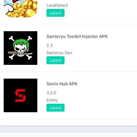
Lavaflame2
Latest
Santoryu Toolkit Injector APK
2.3
Santoryu Dev
Latest
Sonix Hub APK
3.2.0
Emmy
Latest