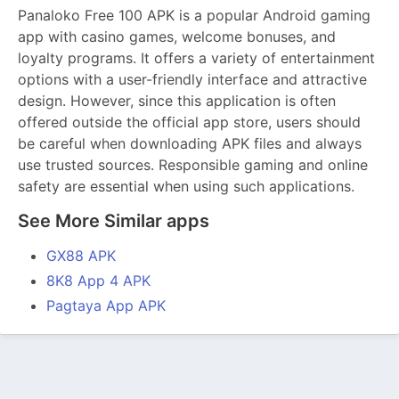
Panaloko Free 100 APK is a popular Android gaming
app with casino games, welcome bonuses, and
loyalty programs. It offers a variety of entertainment
options with a user-friendly interface and attractive
design. However, since this application is often
offered outside the official app store, users should
be careful when downloading APK files and always
use trusted sources. Responsible gaming and online
safety are essential when using such applications.
See More Similar apps
GX88 APK
8K8 App 4 APK
Pagtaya App APK