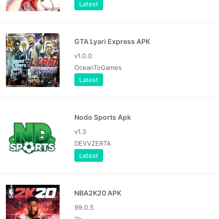
Latest
GTA Lyari Express APK
v1.0.0
OceanToGames
Latest
Nodo Sports Apk
v1.3
DEVVZERTA
Latest
NBA2K20 APK
99.0.5
2k