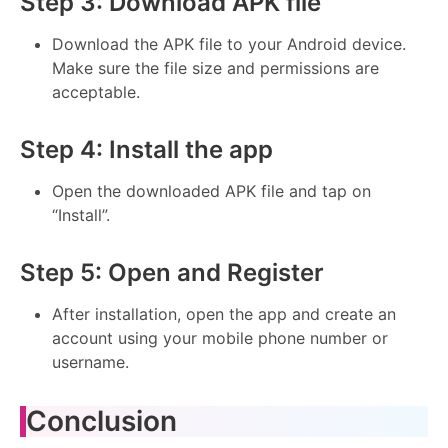
Step 3: Download APK file
Download the APK file to your Android device.
Make sure the file size and permissions are
acceptable.
Step 4: Install the app
Open the downloaded APK file and tap on
“Install”.
Step 5: Open and Register
After installation, open the app and create an
account using your mobile phone number or
username.
Conclusion