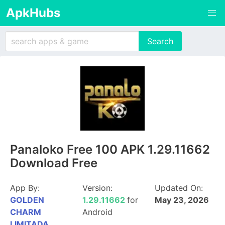
ApkHubs
Panaloko Free 100 APK 1.29.11662
Download Free
App By:
Version:
Updated On:
GOLDEN
1.29.11662
for
May 23, 2026
CHARM
Android
LIMITADA