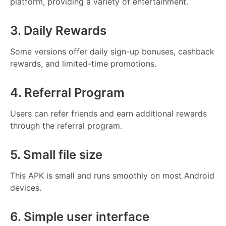
platform, providing a variety of entertainment.
3. Daily Rewards
Some versions offer daily sign-up bonuses, cashback
rewards, and limited-time promotions.
4. Referral Program
Users can refer friends and earn additional rewards
through the referral program.
5. Small file size
This APK is small and runs smoothly on most Android
devices.
6. Simple user interface