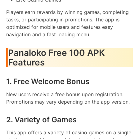
Players earn rewards by winning games, completing
tasks, or participating in promotions. The app is
optimized for mobile users and features easy
navigation and a fast loading menu.
Panaloko Free 100 APK
Features
1. Free Welcome Bonus
New users receive a free bonus upon registration.
Promotions may vary depending on the app version.
2. Variety of Games
This app offers a variety of casino games on a single