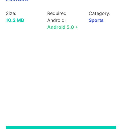
Size:
Required
Category:
10.2 MB
Android:
Sports
Android 5.0 +