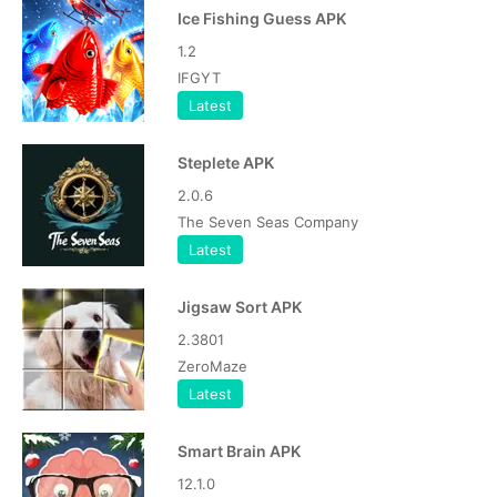
Ice Fishing Guess APK
1.2
IFGYT
Latest
Steplete APK
2.0.6
The Seven Seas Company
Latest
Jigsaw Sort APK
2.3801
ZeroMaze
Latest
Smart Brain APK
12.1.0