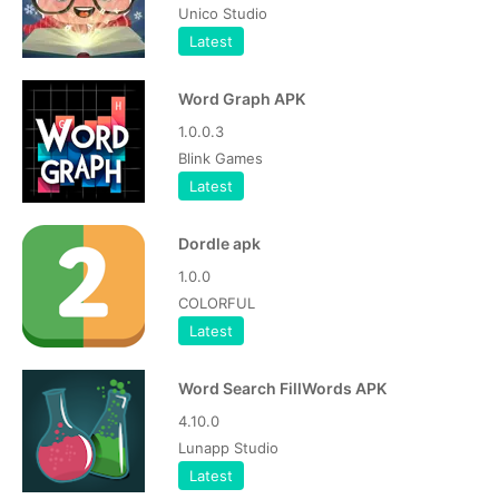
Unico Studio
Latest
Word Graph APK
1.0.0.3
Blink Games
Latest
Dordle apk
1.0.0
COLORFUL
Latest
Word Search FillWords APK
4.10.0
Lunapp Studio
Latest