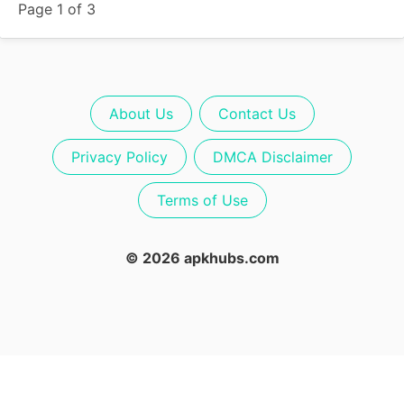
Page 1 of 3
About Us
Contact Us
Privacy Policy
DMCA Disclaimer
Terms of Use
© 2026 apkhubs.com