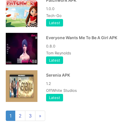
Patchwork APK
1.0.0
Tech-Go
Latest
Everyone Wants Me To Be A Girl APK
0.8.0
Tom Reynolds
Latest
Serenia APK
1.2
OffWhite Studios
Latest
1
2
3
»