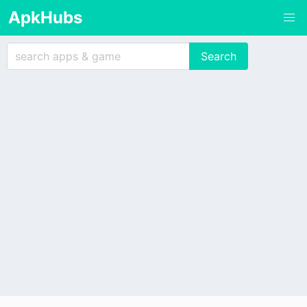
ApkHubs