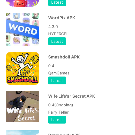
Latest
WordPix APK
4.3.0
HYPERCELL
Latest
Smashdoll APK
0.4
QamGames
Latest
Wife Life's : Secret APK
0.4(Ongoing)
Fairy Teller
Latest