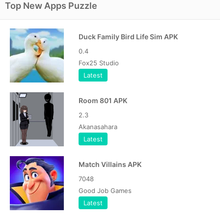
Top New Apps Puzzle
Duck Family Bird Life Sim APK
0.4
Fox25 Studio
Latest
Room 801 APK
2.3
Akanasahara
Latest
Match Villains APK
7048
Good Job Games
Latest