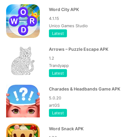
Word City APK
4.1.15
Unico Games Studio
Latest
Arrows – Puzzle Escape APK
1.2
Trandyapp
Latest
Charades & Headbands Game APK
5.0.20
artGS
Latest
Word Snack APK