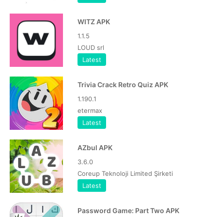
WITZ APK
1.1.5
LOUD srl
Latest
Trivia Crack Retro Quiz APK
1.190.1
etermax
Latest
AZbul APK
3.6.0
Coreup Teknoloji Limited Şirketi
Latest
Password Game: Part Two APK