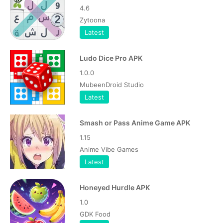
4.6
Zytoona
Latest
Ludo Dice Pro APK
1.0.0
MubeenDroid Studio
Latest
Smash or Pass Anime Game APK
1.15
Anime Vibe Games
Latest
Honeyed Hurdle APK
1.0
GDK Food