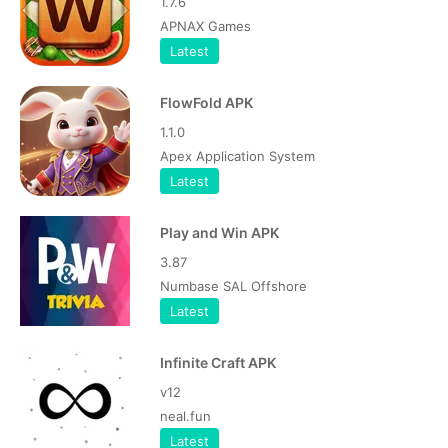
1.7.6
APNAX Games
Latest
FlowFold APK
1.1.0
Apex Application System
Latest
Play and Win APK
3.87
Numbase SAL Offshore
Latest
Infinite Craft APK
v12
neal.fun
Latest