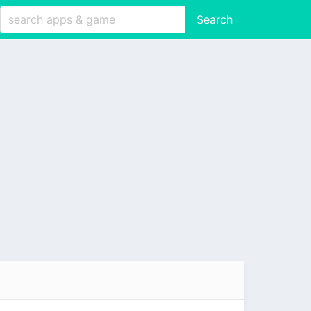
Search