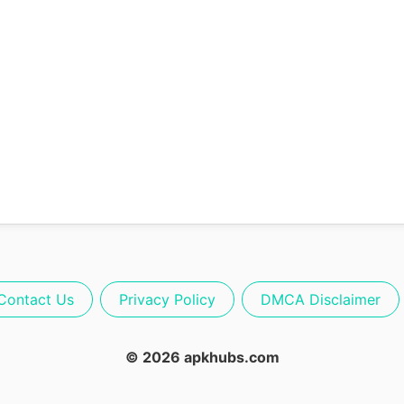
Contact Us
Privacy Policy
DMCA Disclaimer
© 2026 apkhubs.com