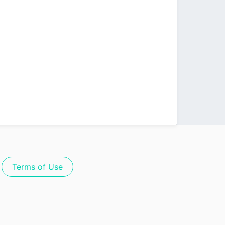
Terms of Use