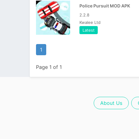
Police Pursuit MOD APK
2.2.8
Kwalee Ltd
Latest
1
Page 1 of 1
About Us