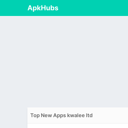
ApkHubs
Top New Apps kwalee ltd