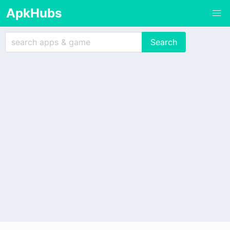
ApkHubs