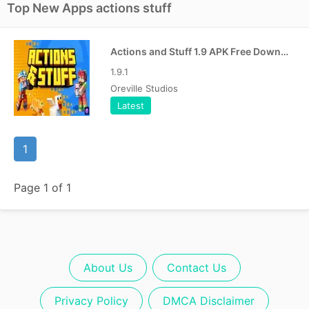
Top New Apps actions stuff
Actions and Stuff 1.9 APK Free Download For Android [Bedrock]
1.9.1
Oreville Studios
Latest
1
Page 1 of 1
About Us
Contact Us
Privacy Policy
DMCA Disclaimer