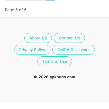
Page 5 of 5
About Us
Contact Us
Privacy Policy
DMCA Disclaimer
Terms of Use
© 2026 apkhubs.com