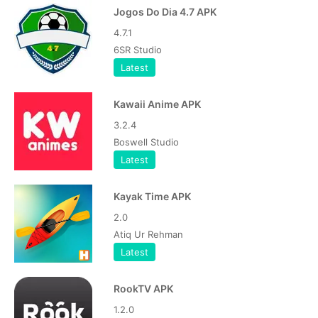
Jogos Do Dia 4.7 APK
4.7.1
6SR Studio
Latest
Kawaii Anime APK
3.2.4
Boswell Studio
Latest
Kayak Time APK
2.0
Atiq Ur Rehman
Latest
RookTV APK
1.2.0