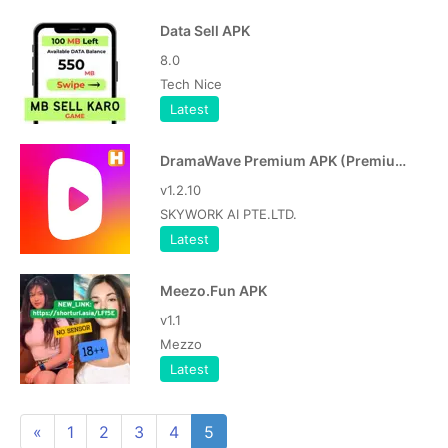
Data Sell APK
8.0
Tech Nice
Latest
DramaWave Premium APK (Premium Unlocked)
v1.2.10
SKYWORK AI PTE.LTD.
Latest
Meezo.Fun APK
v1.1
Mezzo
Latest
«
1
2
3
4
5