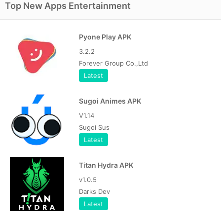
Top New Apps Entertainment
Pyone Play APK
3.2.2
Forever Group Co.,Ltd
Latest
Sugoi Animes APK
V1.14
Sugoi Sus
Latest
Titan Hydra APK
v1.0.5
Darks Dev
Latest