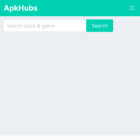
ApkHubs