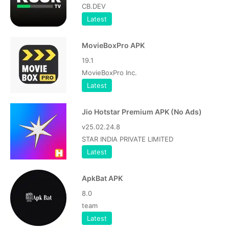
CB.DEV
Latest
MovieBoxPro APK
19.1
MovieBoxPro Inc.
Latest
Jio Hotstar Premium APK (No Ads)
v25.02.24.8
STAR INDIA PRIVATE LIMITED
Latest
ApkBat APK
8.0
team
Latest