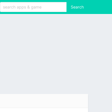
Search