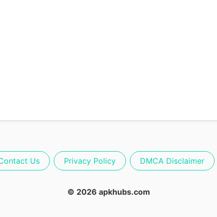
Contact Us
Privacy Policy
DMCA Disclaimer
© 2026 apkhubs.com