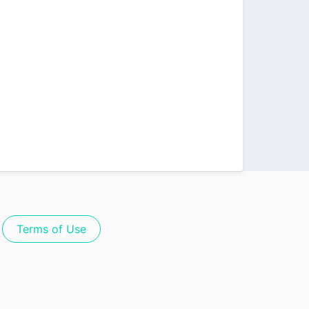
Terms of Use