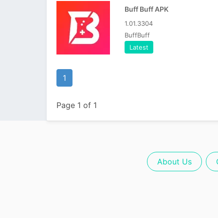
Buff Buff APK
1.01.3304
BuffBuff
Latest
1
Page 1 of 1
About Us