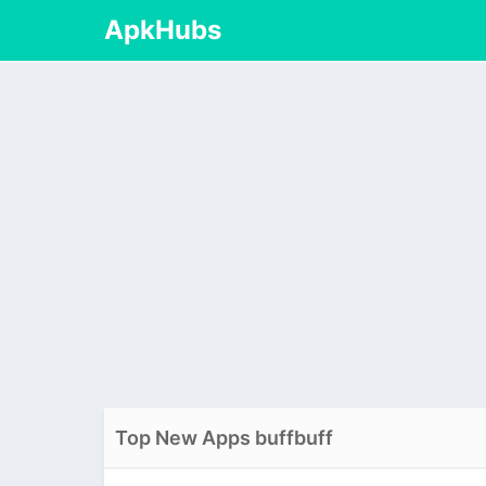
ApkHubs
Top New Apps buffbuff