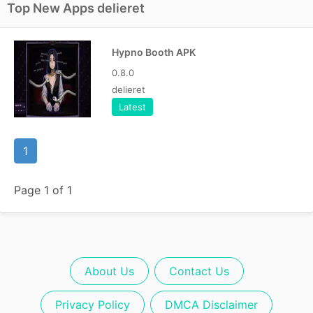
Top New Apps delieret
Hypno Booth APK
0.8.0
delieret
Latest
1
Page 1 of 1
About Us
Contact Us
Privacy Policy
DMCA Disclaimer