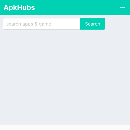
ApkHubs