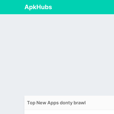
ApkHubs
Top New Apps donty brawl