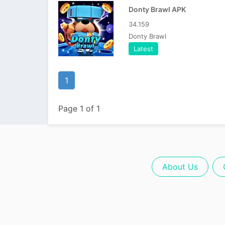
Donty Brawl APK
34.159
Donty Brawl
Latest
1
Page 1 of 1
About Us