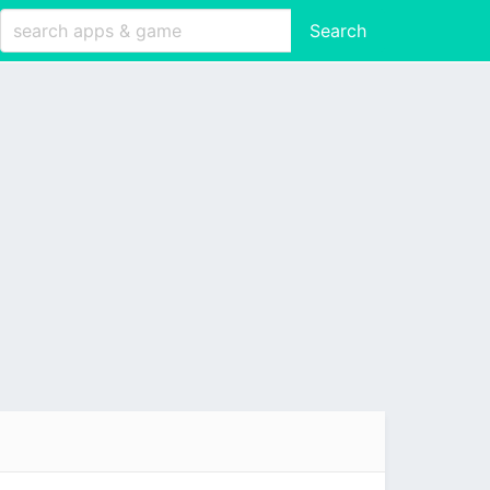
Search