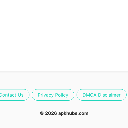
Contact Us
Privacy Policy
DMCA Disclaimer
© 2026 apkhubs.com