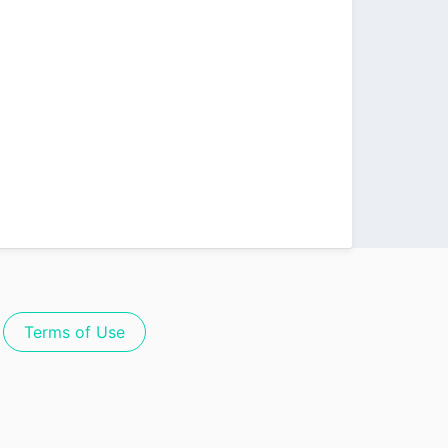
Terms of Use