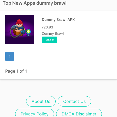
Top New Apps dummy brawl
Dummy Brawl APK
v20.93
Dummy Brawl
Latest
1
Page 1 of 1
About Us
Contact Us
Privacy Policy
DMCA Disclaimer