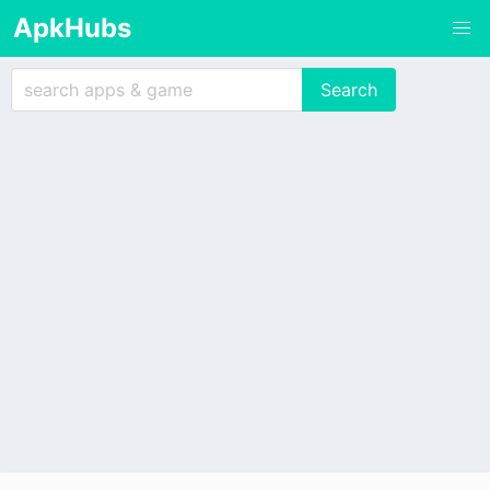
ApkHubs