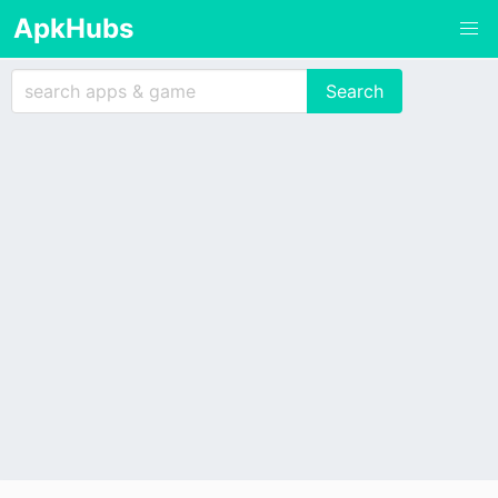
ApkHubs