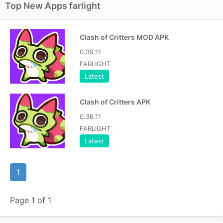
Top New Apps farlight
Clash of Critters MOD APK
0.39.11
FARLIGHT
Latest
Clash of Critters APK
0.36.11
FARLIGHT
Latest
1
Page 1 of 1