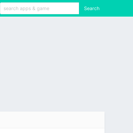
Search