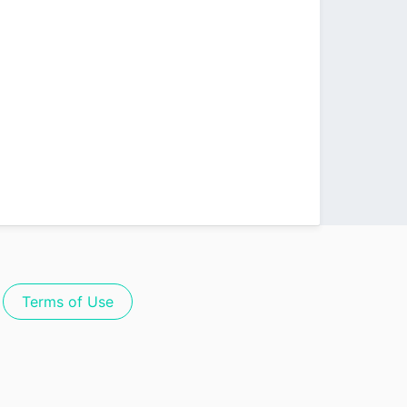
Terms of Use