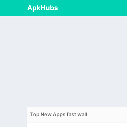
ApkHubs
Top New Apps fast wall