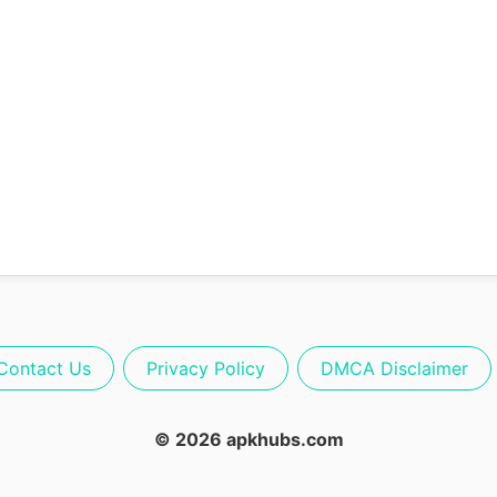
Contact Us
Privacy Policy
DMCA Disclaimer
© 2026 apkhubs.com