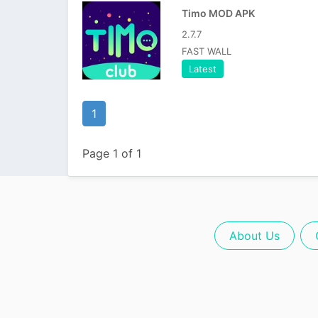
Timo MOD APK
2.7.7
FAST WALL
Latest
1
Page 1 of 1
About Us