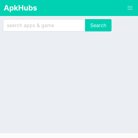
ApkHubs