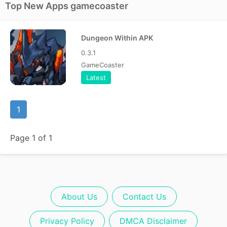
Top New Apps gamecoaster
Dungeon Within APK
0.3.1
GameCoaster
Latest
1
Page 1 of 1
About Us
Contact Us
Privacy Policy
DMCA Disclaimer