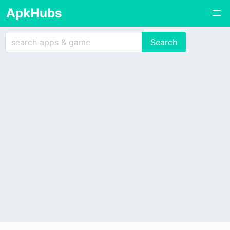
ApkHubs