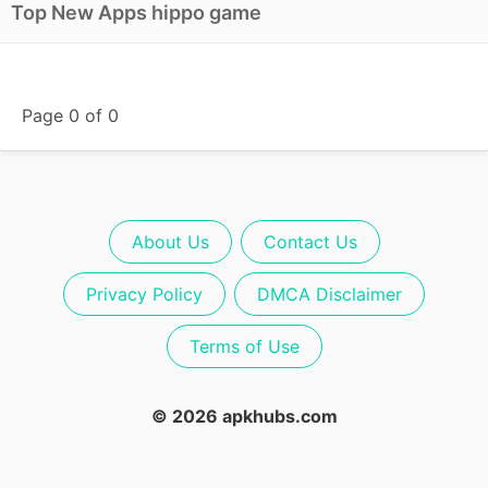
Top New Apps hippo game
Page 0 of 0
About Us
Contact Us
Privacy Policy
DMCA Disclaimer
Terms of Use
© 2026 apkhubs.com