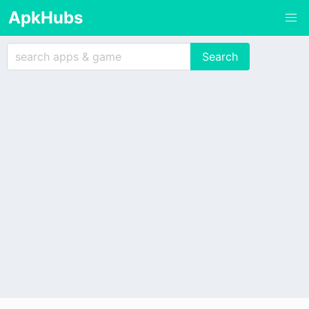
ApkHubs