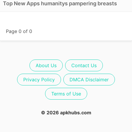
Top New Apps humanitys pampering breasts
Page 0 of 0
About Us
Contact Us
Privacy Policy
DMCA Disclaimer
Terms of Use
© 2026 apkhubs.com