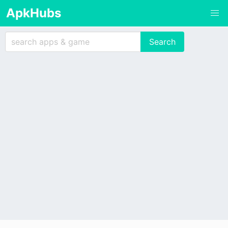
ApkHubs