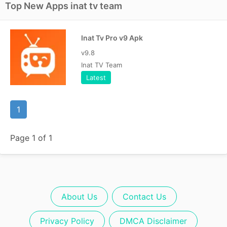
Top New Apps inat tv team
Inat Tv Pro v9 Apk
v9.8
Inat TV Team
Latest
1
Page 1 of 1
About Us
Contact Us
Privacy Policy
DMCA Disclaimer