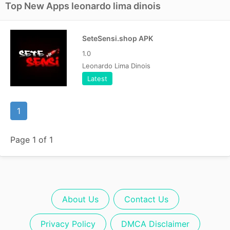
Top New Apps leonardo lima dinois
SeteSensi.shop APK
1.0
Leonardo Lima Dinois
Latest
1
Page 1 of 1
About Us
Contact Us
Privacy Policy
DMCA Disclaimer