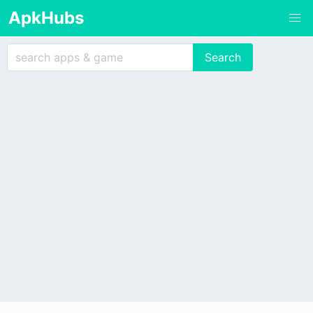
ApkHubs