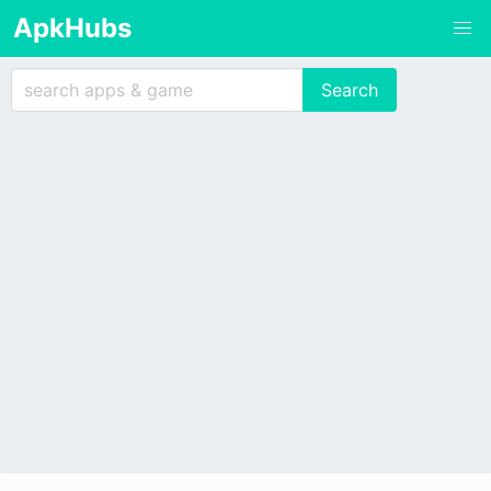
ApkHubs