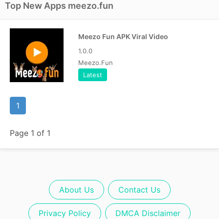
Top New Apps meezo.fun
Meezo Fun APK Viral Video
1.0.0
Meezo.Fun
Latest
1
Page 1 of 1
About Us
Contact Us
Privacy Policy
DMCA Disclaimer