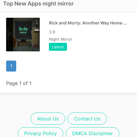
Top New Apps night mirror
Rick and Morty: Another Way Home Free APK
3.9
Night Mirror
Latest
1
Page 1 of 1
About Us
Contact Us
Privacy Policy
DMCA Disclaimer