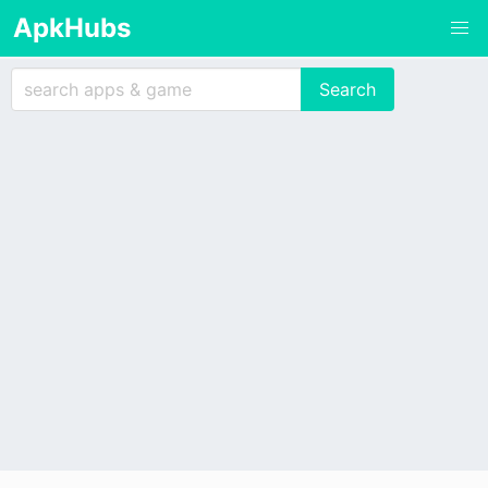
ApkHubs