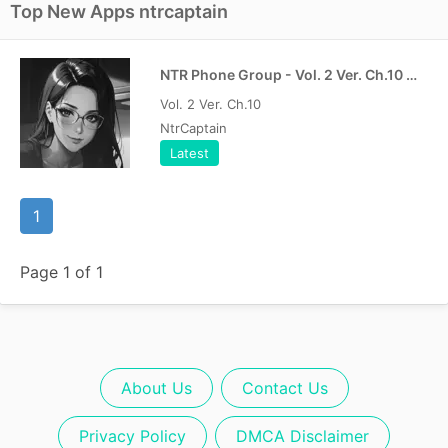
Top New Apps ntrcaptain
NTR Phone Group - Vol. 2 Ver. Ch.10 MOD APK | PAID Free
Vol. 2 Ver. Ch.10
NtrCaptain
Latest
1
Page 1 of 1
About Us
Contact Us
Privacy Policy
DMCA Disclaimer