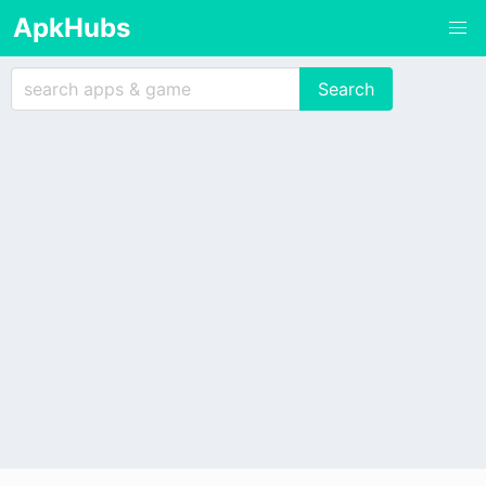
ApkHubs