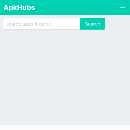
ApkHubs