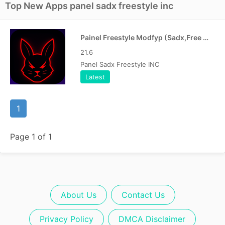
Top New Apps panel sadx freestyle inc
Painel Freestyle Modfyp (Sadx,Free Fire) New version
21.6
Panel Sadx Freestyle INC
Latest
1
Page 1 of 1
About Us
Contact Us
Privacy Policy
DMCA Disclaimer