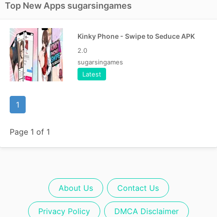
Top New Apps sugarsingames
Kinky Phone - Swipe to Seduce APK
2.0
sugarsingames
Latest
1
Page 1 of 1
About Us
Contact Us
Privacy Policy
DMCA Disclaimer