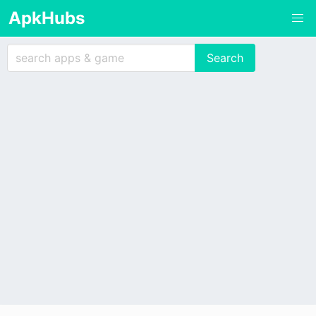
ApkHubs