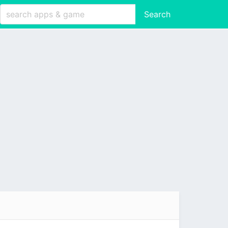
Search