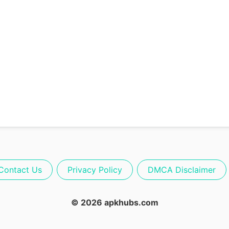
Contact Us
Privacy Policy
DMCA Disclaimer
© 2026 apkhubs.com