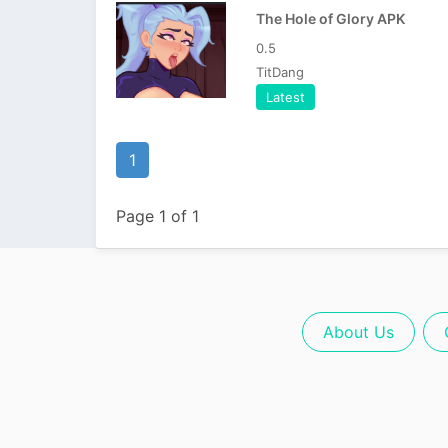
The Hole of Glory APK
0.5
TitDang
Latest
1
Page 1 of 1
About Us