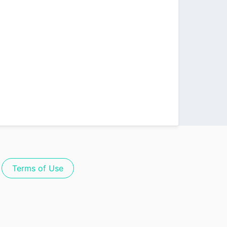
Terms of Use