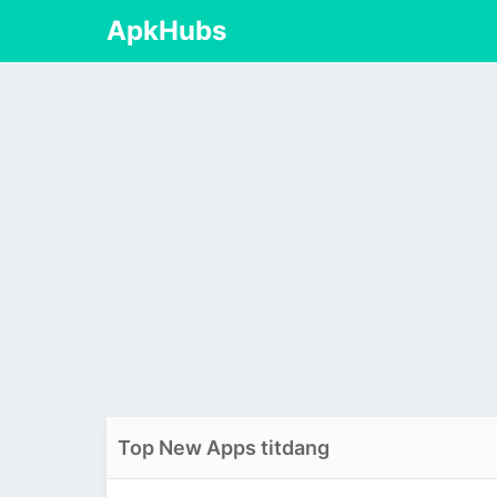
ApkHubs
Top New Apps titdang