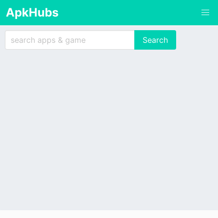
ApkHubs