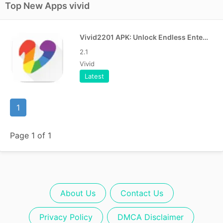
Top New Apps vivid
Vivid2201 APK: Unlock Endless Entertainment
2.1
Vivid
Latest
1
Page 1 of 1
About Us
Contact Us
Privacy Policy
DMCA Disclaimer