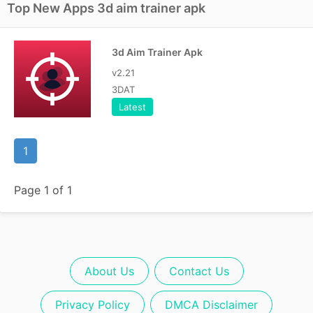
Top New Apps 3d aim trainer apk
3d Aim Trainer Apk
v2.21
3DAT
Latest
1
Page 1 of 1
About Us
Contact Us
Privacy Policy
DMCA Disclaimer