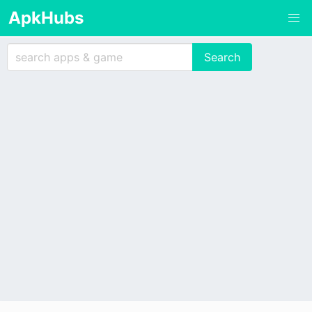
ApkHubs