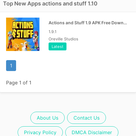
Top New Apps actions and stuff 1.10
Actions and Stuff 1.9 APK Free Download For Android [Bedrock]
1.9.1
Oreville Studios
Latest
1
Page 1 of 1
About Us
Contact Us
Privacy Policy
DMCA Disclaimer