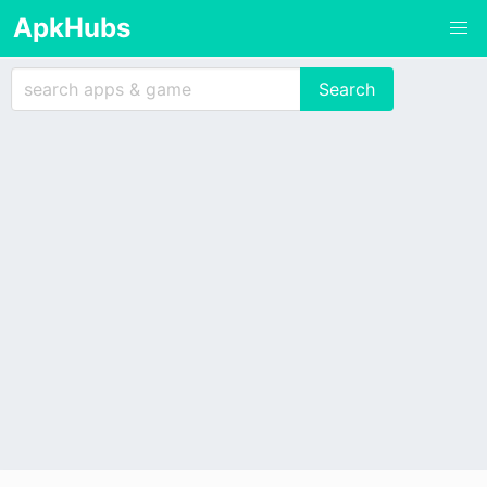
ApkHubs