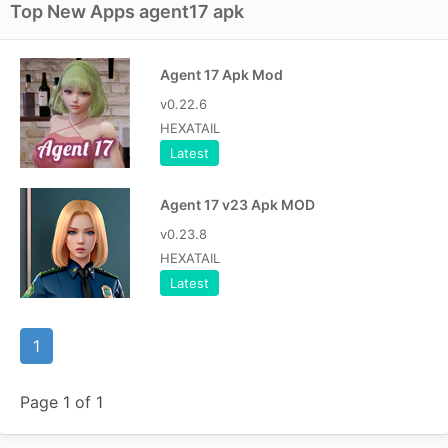
Top New Apps agent17 apk
Agent 17 Apk Mod
v0.22.6
HEXATAIL
Latest
Agent 17 v23 Apk MOD
v0.23.8
HEXATAIL
Latest
1
Page 1 of 1