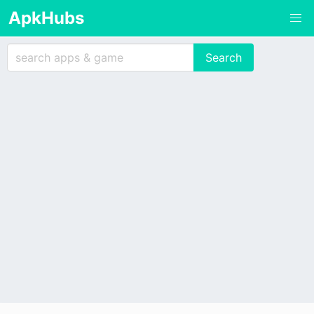
ApkHubs