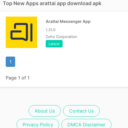
Top New Apps arattai app download apk
Arattai Messenger App
1.31.0
Zoho Corporation
Latest
1
Page 1 of 1
About Us
Contact Us
Privacy Policy
DMCA Disclaimer