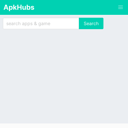
ApkHubs