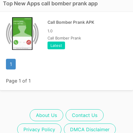
Top New Apps call bomber prank app
Call Bomber Prank APK
1.0
Call Bomber Prank
Latest
1
Page 1 of 1
About Us
Contact Us
Privacy Policy
DMCA Disclaimer