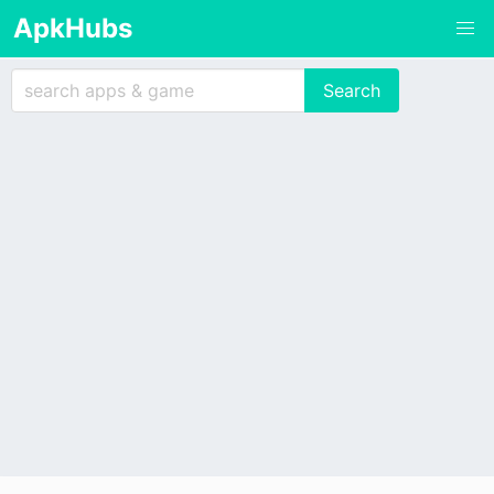
ApkHubs