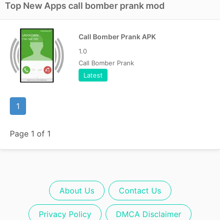
Top New Apps call bomber prank mod
Call Bomber Prank APK
1.0
Call Bomber Prank
Latest
1
Page 1 of 1
About Us
Contact Us
Privacy Policy
DMCA Disclaimer