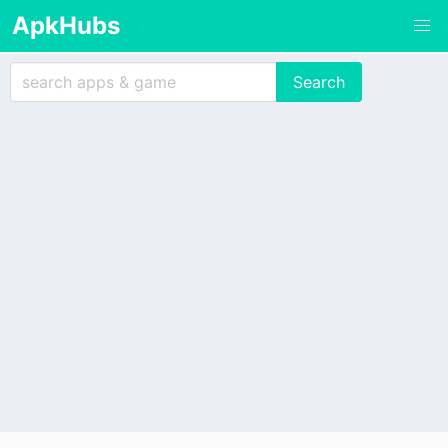
ApkHubs