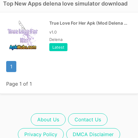
Top New Apps delena love simulator download
True Love For Her Apk (Mod Delena Version)
v1.0
Delena
Latest
1
Page 1 of 1
About Us
Contact Us
Privacy Policy
DMCA Disclaimer