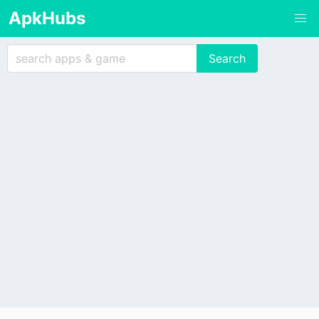
ApkHubs