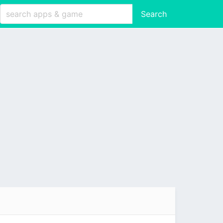
Search