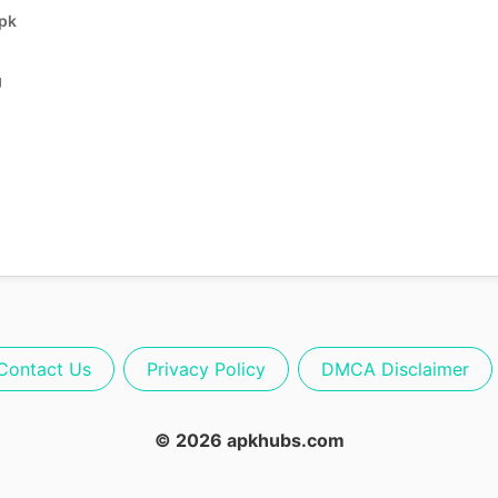
Apk
g
Contact Us
Privacy Policy
DMCA Disclaimer
© 2026 apkhubs.com