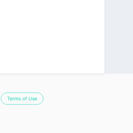
Terms of Use