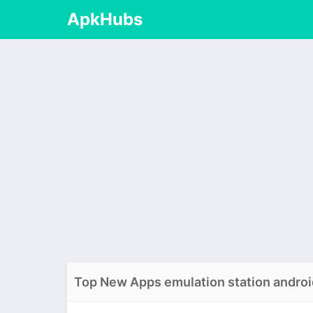
ApkHubs
Top New Apps emulation station androi