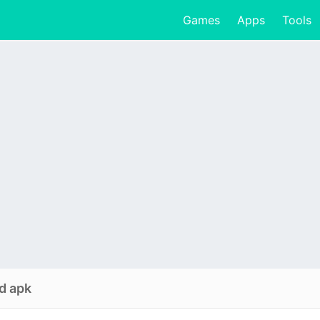
Games
Apps
Tools
d apk