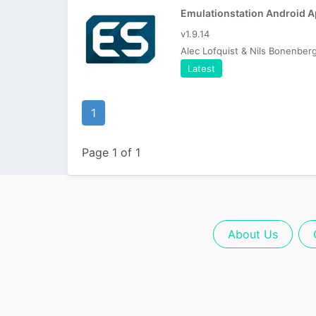
Emulationstation Android 
v1.9.14
Alec Lofquist & Nils Bonenber
Latest
1
Page 1 of 1
About Us