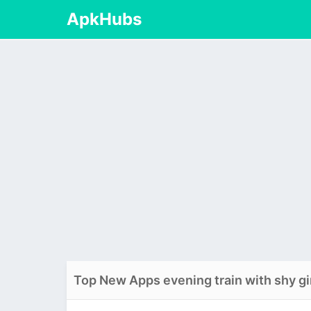
ApkHubs
Top New Apps evening train with shy gi