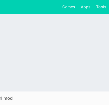
Games
Apps
Tools
rl mod