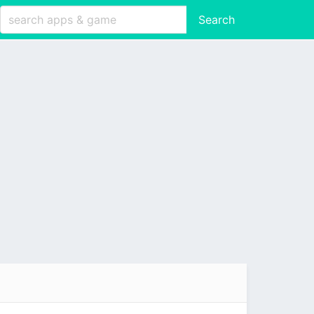
Search