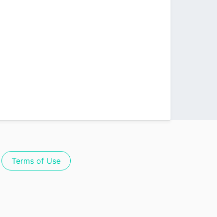
Terms of Use