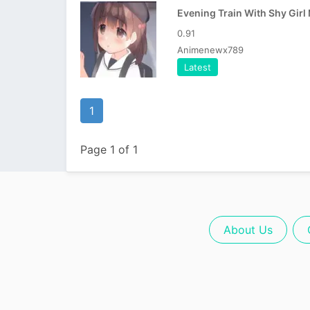
0.91
Animenewx789
Latest
1
Page 1 of 1
About Us