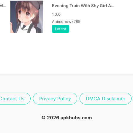
Evening Train With Shy Girl MOD APK
Evening Train With Shy Girl APK
1.0.0
Animenewx789
Latest
Contact Us
Privacy Policy
DMCA Disclaimer
© 2026 apkhubs.com