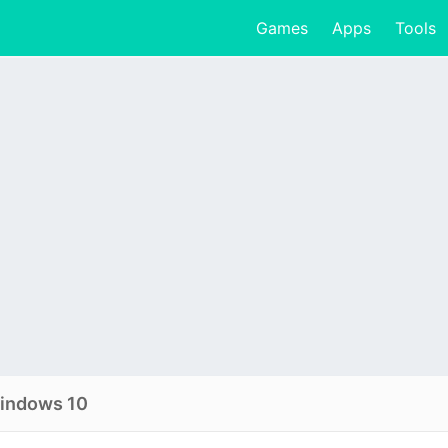
Games
Apps
Tools
windows 10