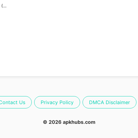
FC Mobile 26 APK Download (Beta Update)
Contact Us
Privacy Policy
DMCA Disclaimer
© 2026 apkhubs.com