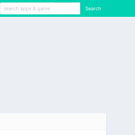
Search