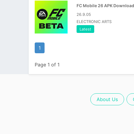
26.9.05
ELECTRONIC ARTS
Latest
1
Page 1 of 1
About Us