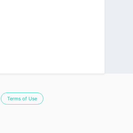
Terms of Use