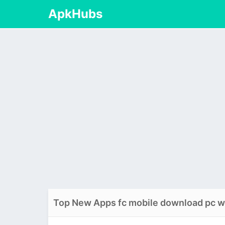
ApkHubs
Top New Apps fc mobile download pc 