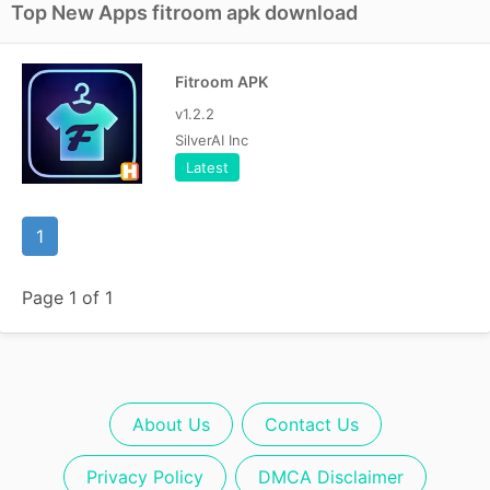
Top New Apps fitroom apk download
Fitroom APK
v1.2.2
SilverAI Inc
Latest
1
Page 1 of 1
About Us
Contact Us
Privacy Policy
DMCA Disclaimer