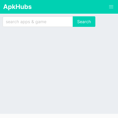
ApkHubs