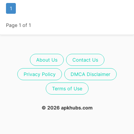
1
Page 1 of 1
About Us
Contact Us
Privacy Policy
DMCA Disclaimer
Terms of Use
© 2026 apkhubs.com