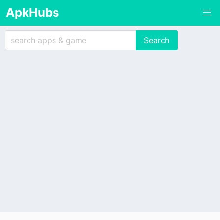
ApkHubs