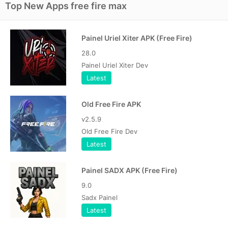
Top New Apps free fire max
Painel Uriel Xiter APK (Free Fire)
28.0
Painel Uriel Xiter Dev
Latest
Old Free Fire APK
v2.5.9
Old Free Fire Dev
Latest
Painel SADX APK (Free Fire)
9.0
Sadx Painel
Latest