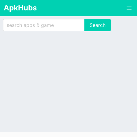
ApkHubs