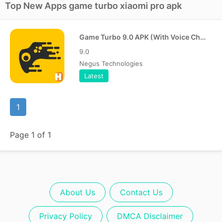
Top New Apps game turbo xiaomi pro apk
Game Turbo 9.0 APK (With Voice Changer)
9.0
Negus Technologies
Latest
1
Page 1 of 1
About Us
Contact Us
Privacy Policy
DMCA Disclaimer