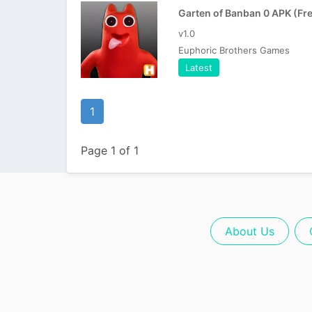
v1.0
Euphoric Brothers Games
Latest
1
Page 1 of 1
About Us