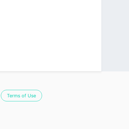
Terms of Use