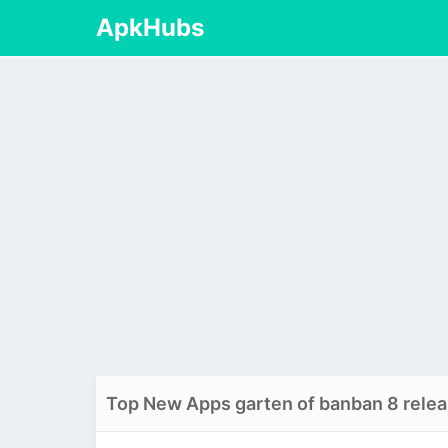
ApkHubs
Top New Apps garten of banban 8 relea