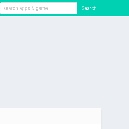
Search