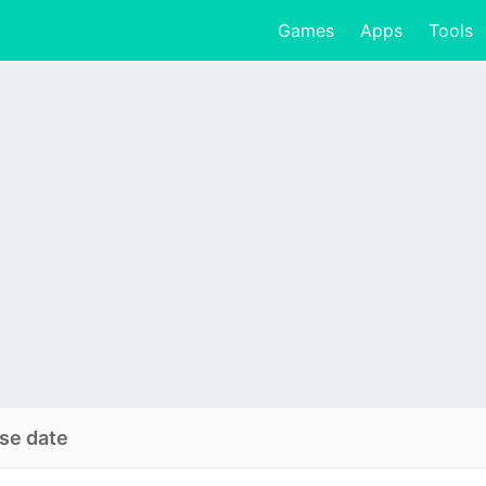
Games
Apps
Tools
se date