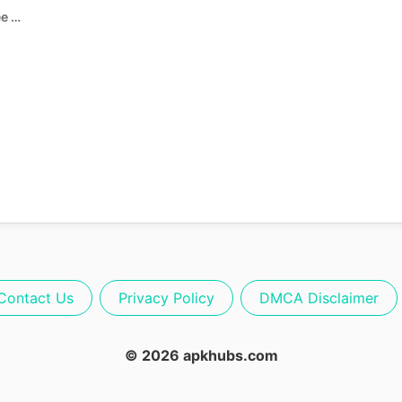
Garten of Banban 0 APK (Free Game)
Contact Us
Privacy Policy
DMCA Disclaimer
© 2026 apkhubs.com