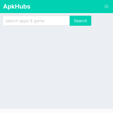
ApkHubs