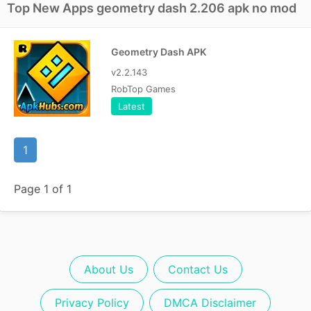
Top New Apps geometry dash 2.206 apk no mod
Geometry Dash APK
v2.2.143
RobTop Games
Latest
1
Page 1 of 1
About Us
Contact Us
Privacy Policy
DMCA Disclaimer