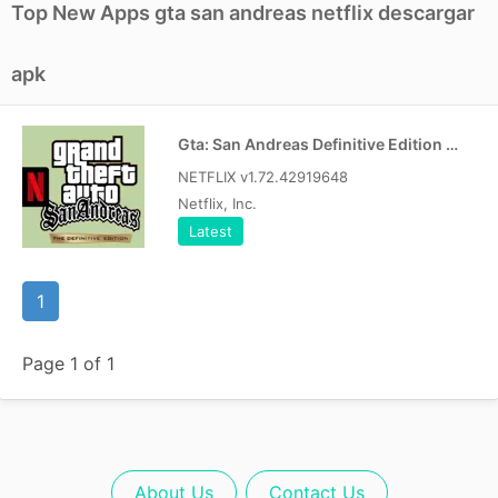
Top New Apps gta san andreas netflix descargar
apk
Gta: San Andreas Definitive Edition Apk
NETFLIX v1.72.42919648
Netflix, Inc.
Latest
1
Page 1 of 1
About Us
Contact Us