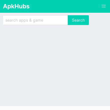
ApkHubs