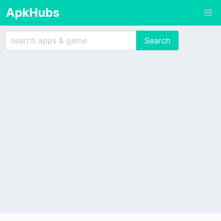
ApkHubs