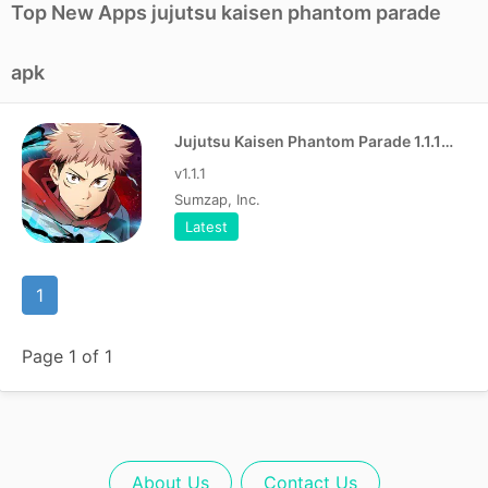
Top New Apps jujutsu kaisen phantom parade
apk
Jujutsu Kaisen Phantom Parade 1.1.1 Apk
v1.1.1
Sumzap, Inc.
Latest
1
Page 1 of 1
About Us
Contact Us