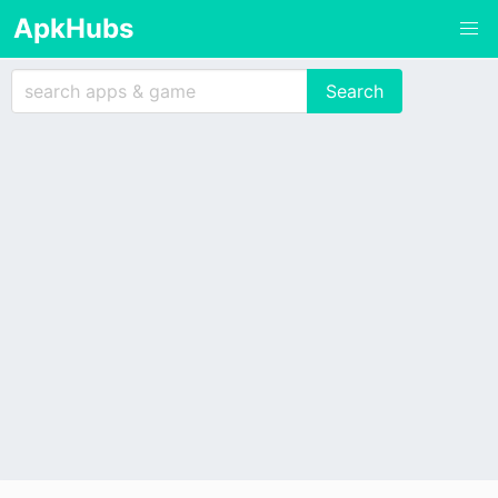
ApkHubs