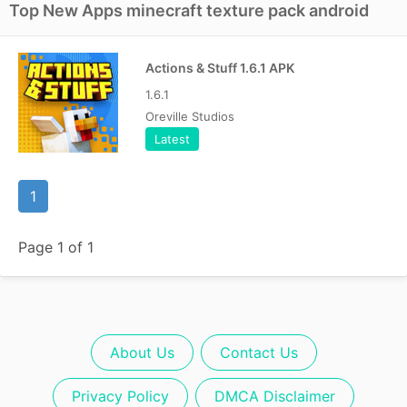
Top New Apps minecraft texture pack android
Actions & Stuff 1.6.1 APK
1.6.1
Oreville Studios
Latest
1
Page 1 of 1
About Us
Contact Us
Privacy Policy
DMCA Disclaimer