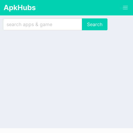
ApkHubs