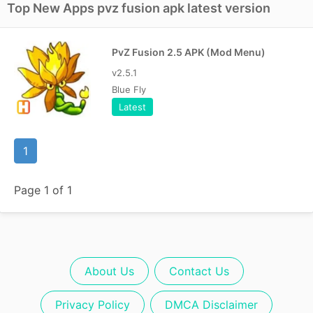
Top New Apps pvz fusion apk latest version
PvZ Fusion 2.5 APK (Mod Menu)
v2.5.1
Blue Fly
Latest
1
Page 1 of 1
About Us
Contact Us
Privacy Policy
DMCA Disclaimer