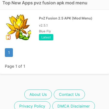
Top New Apps pvz fusion apk mod menu
PvZ Fusion 2.5 APK (Mod Menu)
v2.5.1
Blue Fly
Latest
1
Page 1 of 1
About Us
Contact Us
Privacy Policy
DMCA Disclaimer