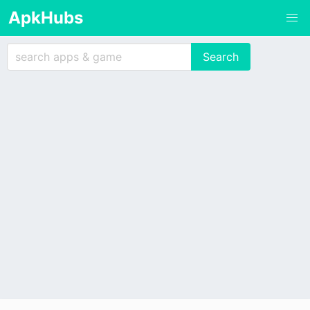
ApkHubs