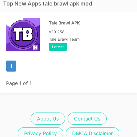
Top New Apps tale brawl apk mod
Tale Brawl APK
v29.258
Tale Brawl Team
Latest
1
Page 1 of 1
About Us
Contact Us
Privacy Policy
DMCA Disclaimer