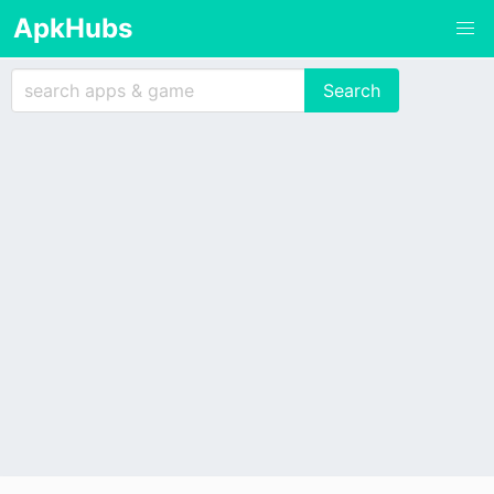
ApkHubs