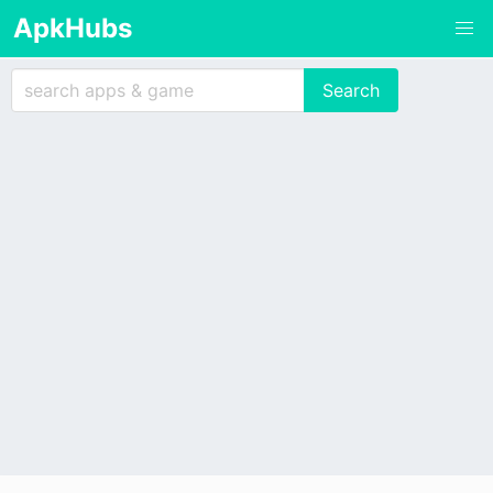
ApkHubs