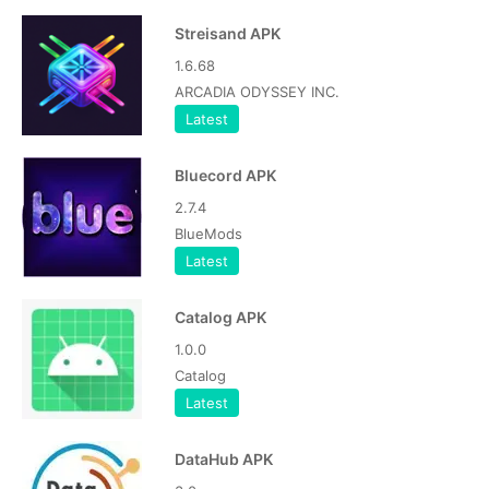
Streisand APK
1.6.68
ARCADIA ODYSSEY INC.
Latest
Bluecord APK
2.7.4
BlueMods
Latest
Catalog APK
1.0.0
Catalog
Latest
DataHub APK