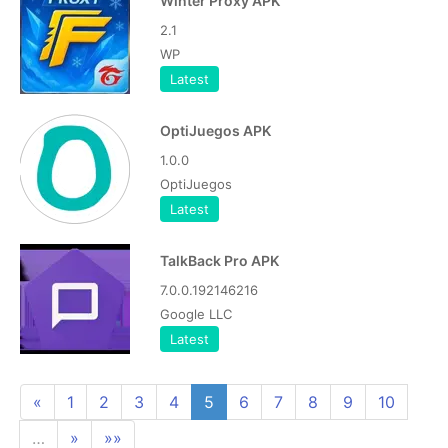
Winter Proxy APK
2.1
WP
Latest
OptiJuegos APK
1.0.0
OptiJuegos
Latest
TalkBack Pro APK
7.0.0.192146216
Google LLC
Latest
«
1
2
3
4
5
6
7
8
9
10
…
»
»»