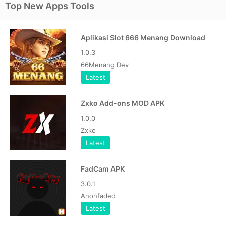
Top New Apps Tools
Aplikasi Slot 666 Menang Download
1.0.3
66Menang Dev
Latest
Zxko Add-ons MOD APK
1.0.0
Zxko
Latest
FadCam APK
3.0.1
Anonfaded
Latest