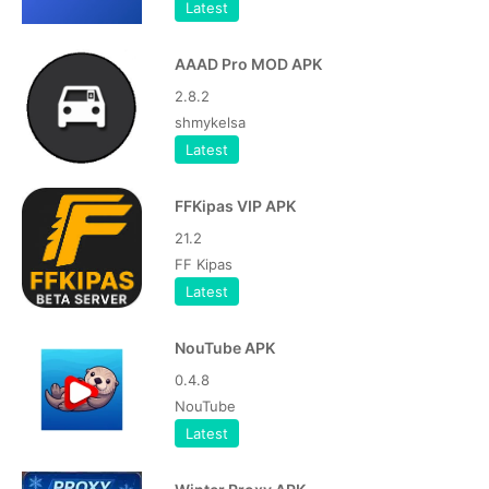
Latest
AAAD Pro MOD APK
2.8.2
shmykelsa
Latest
FFKipas VIP APK
21.2
FF Kipas
Latest
NouTube APK
0.4.8
NouTube
Latest