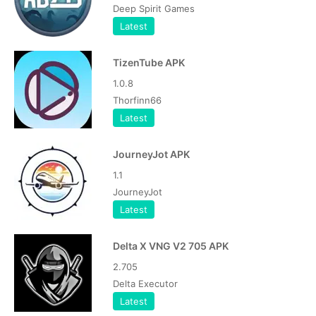
Deep Spirit Games
Latest
TizenTube APK
1.0.8
Thorfinn66
Latest
JourneyJּot APK
1.1
JourneyJּot
Latest
Delta X VNG V2 705 APK
2.705
Delta Executor
Latest