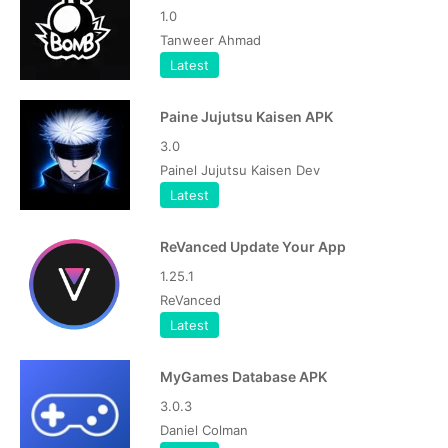
1.0
Tanweer Ahmad
Latest
Paine Jujutsu Kaisen APK
3.0
Painel Jujutsu Kaisen Dev
Latest
ReVanced Update Your App
1.25.1
ReVanced
Latest
MyGames Database APK
3.0.3
Daniel Colman