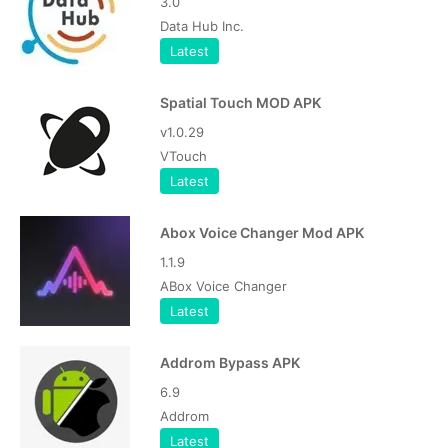
3.0
Data Hub Inc.
Latest
Spatial Touch MOD APK
v1.0.29
VTouch
Latest
Abox Voice Changer Mod APK
1.1.9
ABox Voice Changer
Latest
Addrom Bypass APK
6.9
Addrom
Latest