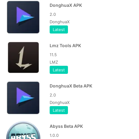
DonghuaX APK
2.0
DonghuaX
Latest
Lmz Tools APK
11.5
LMZ
Latest
DonghuaX Beta APK
2.0
DonghuaX
Latest
Abyss Beta APK
1.0.0