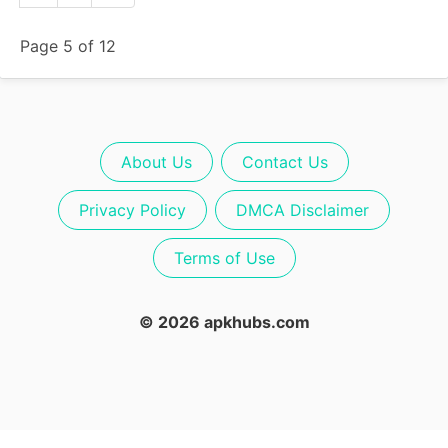
Page 5 of 12
About Us
Contact Us
Privacy Policy
DMCA Disclaimer
Terms of Use
© 2026 apkhubs.com