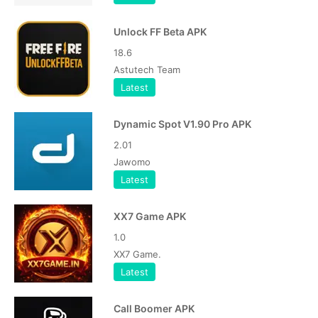
Unlock FF Beta APK
18.6
Astutech Team
Latest
Dynamic Spot V1.90 Pro APK
2.01
Jawomo
Latest
XX7 Game APK
1.0
XX7 Game.
Latest
Call Boomer APK