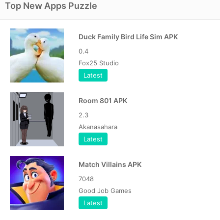
Top New Apps Puzzle
Duck Family Bird Life Sim APK
0.4
Fox25 Studio
Latest
Room 801 APK
2.3
Akanasahara
Latest
Match Villains APK
7048
Good Job Games
Latest