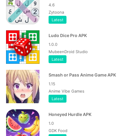
4.6
Zytoona
Latest
Ludo Dice Pro APK
1.0.0
MubeenDroid Studio
Latest
Smash or Pass Anime Game APK
1.15
Anime Vibe Games
Latest
Honeyed Hurdle APK
1.0
GDK Food