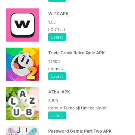
WITZ APK
1.1.5
LOUD srl
Latest
Trivia Crack Retro Quiz APK
1.190.1
etermax
Latest
AZbul APK
3.6.0
Coreup Teknoloji Limited Şirketi
Latest
Password Game: Part Two APK