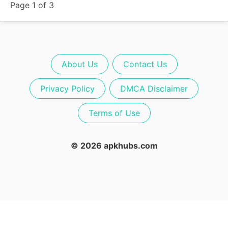
Page 1 of 3
About Us
Contact Us
Privacy Policy
DMCA Disclaimer
Terms of Use
© 2026 apkhubs.com