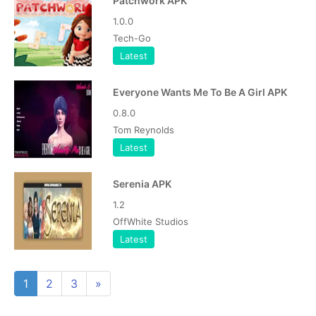
Patchwork APK
1.0.0
Tech-Go
Latest
Everyone Wants Me To Be A Girl APK
0.8.0
Tom Reynolds
Latest
Serenia APK
1.2
OffWhite Studios
Latest
1
2
3
»