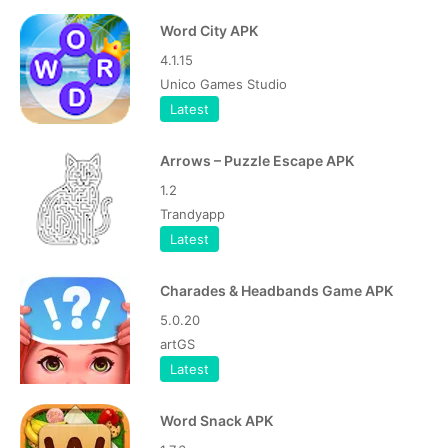
Word City APK
4.1.15
Unico Games Studio
Latest
Arrows – Puzzle Escape APK
1.2
Trandyapp
Latest
Charades & Headbands Game APK
5.0.20
artGS
Latest
Word Snack APK