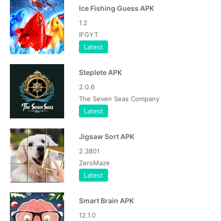
Ice Fishing Guess APK
1.2
IFGYT
Latest
Steplete APK
2.0.6
The Seven Seas Company
Latest
Jigsaw Sort APK
2.3801
ZeroMaze
Latest
Smart Brain APK
12.1.0