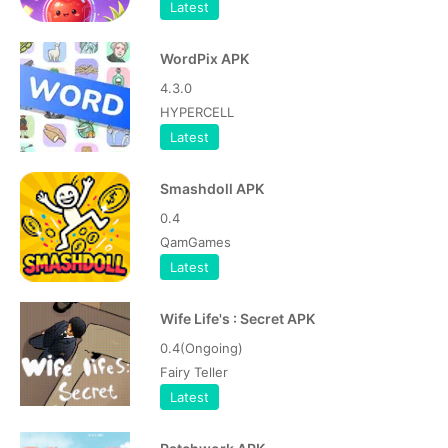
Latest
WordPix APK
4.3.0
HYPERCELL
Latest
Smashdoll APK
0.4
QamGames
Latest
Wife Life's : Secret APK
0.4(Ongoing)
Fairy Teller
Latest