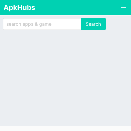
ApkHubs