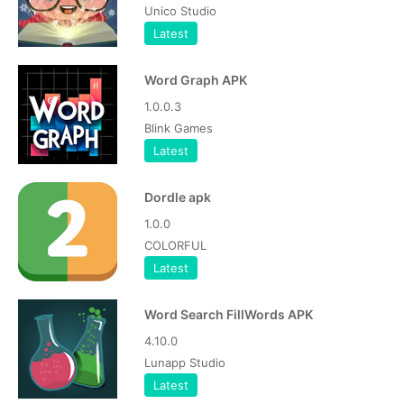
Unico Studio
Latest
Word Graph APK
1.0.0.3
Blink Games
Latest
Dordle apk
1.0.0
COLORFUL
Latest
Word Search FillWords APK
4.10.0
Lunapp Studio
Latest