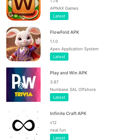
1.7.6
APNAX Games
Latest
FlowFold APK
1.1.0
Apex Application System
Latest
Play and Win APK
3.87
Numbase SAL Offshore
Latest
Infinite Craft APK
v12
neal.fun
Latest