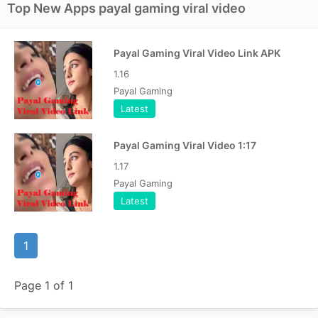
Top New Apps payal gaming viral video
Payal Gaming Viral Video Link APK
1.16
Payal Gaming
Latest
Payal Gaming Viral Video 1:17
1.17
Payal Gaming
Latest
1
Page 1 of 1