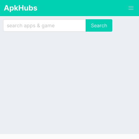
ApkHubs