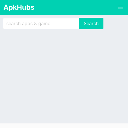
ApkHubs