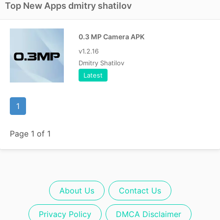
Top New Apps dmitry shatilov
0.3 MP Camera APK
v1.2.16
Dmitry Shatilov
Latest
1
Page 1 of 1
About Us
Contact Us
Privacy Policy
DMCA Disclaimer