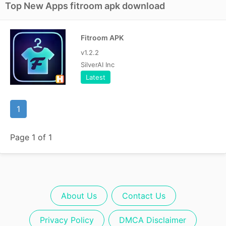
Top New Apps fitroom apk download
Fitroom APK
v1.2.2
SilverAI Inc
Latest
1
Page 1 of 1
About Us
Contact Us
Privacy Policy
DMCA Disclaimer