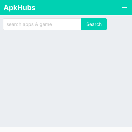
ApkHubs